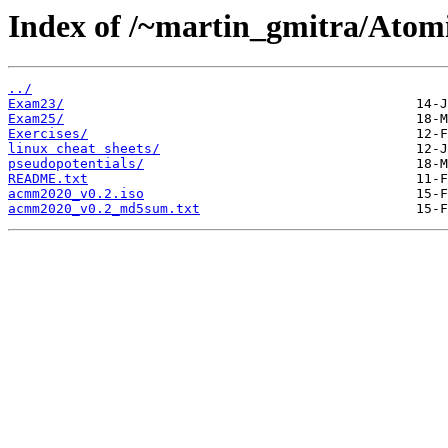
Index of /~martin_gmitra/Atomi
../
Exam23/
Exam25/
Exercises/
linux cheat sheets/
pseudopotentials/
README.txt
acmm2020_v0.2.iso
acmm2020_v0.2_md5sum.txt