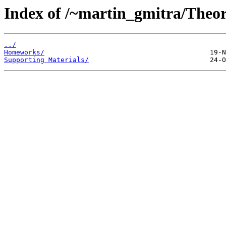
Index of /~martin_gmitra/Theo
../
Homeworks/
Supporting Materials/